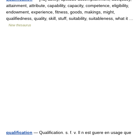
attainment, attribute, capability, capacity, competence, eligibility,
endowment, experience, fitness, goods, makings, might,
qualifiedness, quality, skill, stuff, suitability, suitableness, what it …
New thesaurus
qualification
— Qualification. s. f. v. Il n est guere en usage que