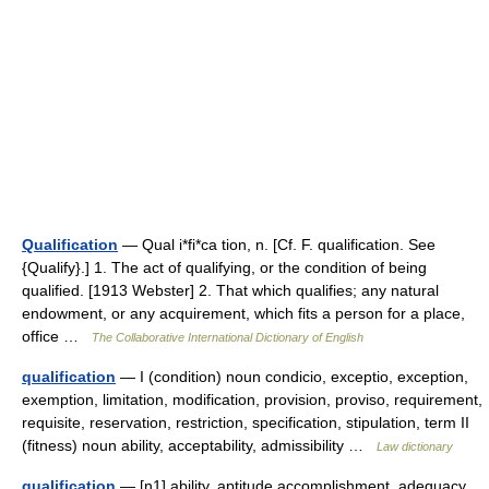
Qualification
— Qual i*fi*ca tion, n. [Cf. F. qualification. See
{Qualify}.] 1. The act of qualifying, or the condition of being
qualified. [1913 Webster] 2. That which qualifies; any natural
endowment, or any acquirement, which fits a person for a place,
office …
The Collaborative International Dictionary of English
qualification
— I (condition) noun condicio, exceptio, exception,
exemption, limitation, modification, provision, proviso, requirement,
requisite, reservation, restriction, specification, stipulation, term II
(fitness) noun ability, acceptability, admissibility …
Law dictionary
qualification
— [n1] ability, aptitude accomplishment, adequacy,