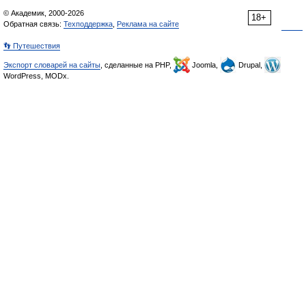
© Академик, 2000-2026
18+
Обратная связь:
Техподдержка
,
Реклама на сайте
👣 Путешествия
Экспорт словарей на сайты
, сделанные на PHP,
Joomla,
Drupal,
WordPress, MODx.