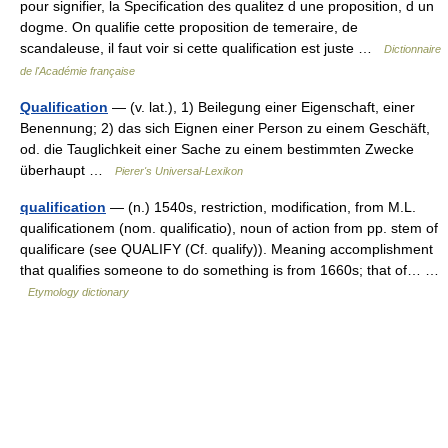
pour signifier, la Specification des qualitez d une proposition, d un
dogme. On qualifie cette proposition de temeraire, de
scandaleuse, il faut voir si cette qualification est juste …
Dictionnaire
de l'Académie française
Qualification
— (v. lat.), 1) Beilegung einer Eigenschaft, einer
Benennung; 2) das sich Eignen einer Person zu einem Geschäft,
od. die Tauglichkeit einer Sache zu einem bestimmten Zwecke
überhaupt …
Pierer's Universal-Lexikon
qualification
— (n.) 1540s, restriction, modification, from M.L.
qualificationem (nom. qualificatio), noun of action from pp. stem of
qualificare (see QUALIFY (Cf. qualify)). Meaning accomplishment
that qualifies someone to do something is from 1660s; that of… …
Etymology dictionary