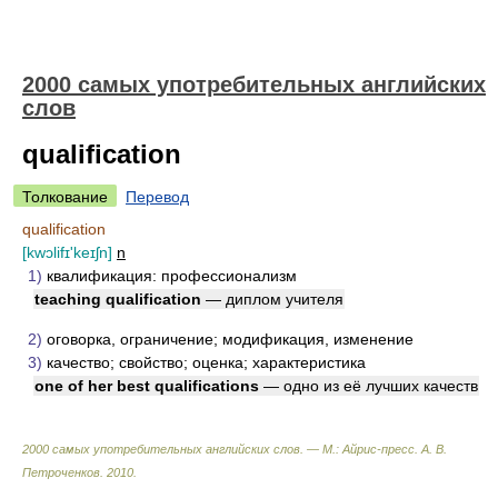
2000 самых употребительных английских
слов
qualification
Толкование
Перевод
qualification
[kwɔlifɪ'keɪʃn]
n
1)
квалификация: профессионализм
teaching qualification
— диплом учителя
2)
оговорка, ограничение; модификация, изменение
3)
качество; свойство; оценка; характеристика
one of her best qualifications
— одно из её лучших качеств
2000 самых употребительных английских слов. — М.: Айрис-пресс
.
А. В.
Петроченков
.
2010
.