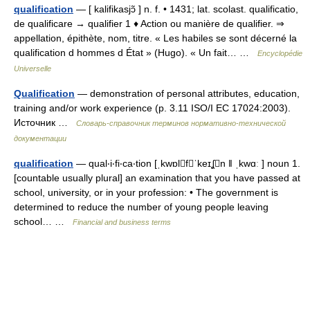
qualification
— [ kalifikasjɔ̃ ] n. f. • 1431; lat. scolast. qualificatio,
de qualificare → qualifier 1 ♦ Action ou manière de qualifier. ⇒
appellation, épithète, nom, titre. « Les habiles se sont décerné la
qualification d hommes d État » (Hugo). « Un fait… …
Encyclopédie
Universelle
Qualification
— demonstration of personal attributes, education,
training and/or work experience (p. 3.11 ISO/I EC 17024:2003).
Источник …
Словарь-справочник терминов нормативно-технической
документации
qualification
— qual‧i‧fi‧ca‧tion [ˌkwɒlfˈkeɪʆn ǁ ˌkwɑː ] noun 1.
[countable usually plural] an examination that you have passed at
school, university, or in your profession: • The government is
determined to reduce the number of young people leaving
school… …
Financial and business terms