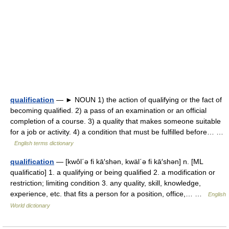
qualification
— ► NOUN 1) the action of qualifying or the fact of
becoming qualified. 2) a pass of an examination or an official
completion of a course. 3) a quality that makes someone suitable
for a job or activity. 4) a condition that must be fulfilled before… …
English terms dictionary
qualification
— [kwôl΄ə fi kā′shən, kwäl΄ə fi kā′shən] n. [ML
qualificatio] 1. a qualifying or being qualified 2. a modification or
restriction; limiting condition 3. any quality, skill, knowledge,
experience, etc. that fits a person for a position, office,… …
English
World dictionary