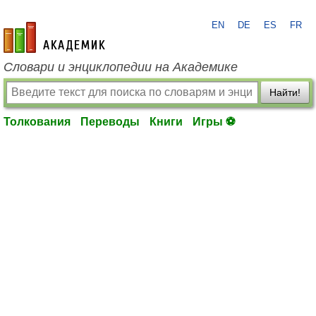
EN
DE
ES
FR
academic.ru
Словари и энциклопедии на Академике
Найти!
Толкования
Переводы
Книги
Игры ⚽