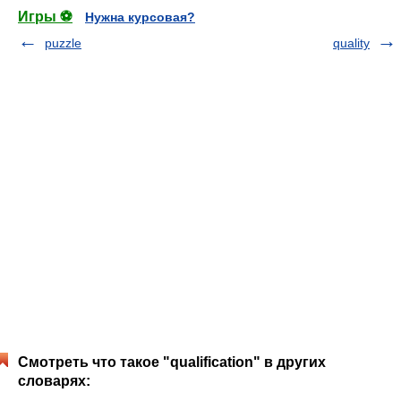
Игры ⚽
Нужна курсовая?
puzzle
quality
Смотреть что такое "qualification" в других
словарях: